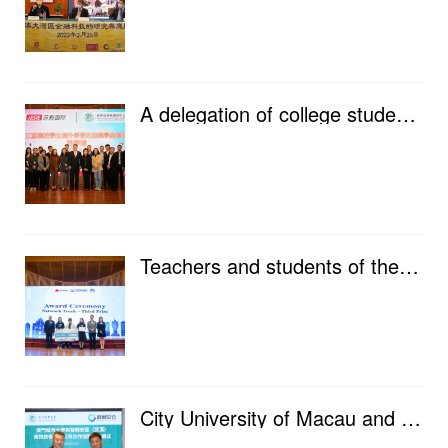
A delegation of college students from Jiangsu Province went to City University of Macau for exchange...
Teachers and students of the Faculty of Data Science won awards at Huawei’s 6th Global ICT Competiti...
City University of Macau and Zhiwang Anyun jointly established the "Data Security Intelligent P...