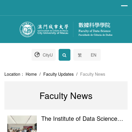
CityU
繁
EN
Location：
Home
/
Faculty Updates
/
Faculty News
Faculty News
The Institute of Data Science of City University of Macau visited Hengqin DataStory