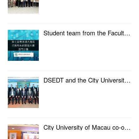
Student team from the Faculty of Data Science won the winning award in the Macau branch of the "...
DSEDT and the City University of Macau jointly organize a seminar to discuss the safe flow and appli...
City University of Macau co-organized the Greater Bay Area Fintech Forum, connecting Shenzhen, Hong ...