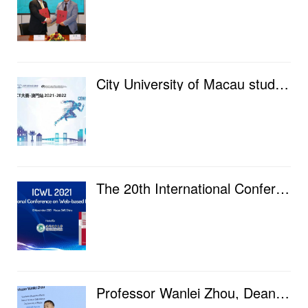
City University of Macau students shortlisted for Huawei Global ICT Competition-Macau finals, challe...
The 20th International Conference on Internet-Based Learning (ICWL 2021) was held at City University...
Professor Wanlei Zhou, Dean of our faculty, went to Lanzhou University and Lanzhou Jiaotong Universi...