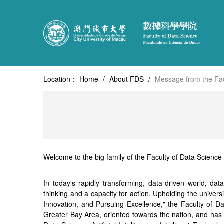
Location：
Home
/
About FDS
/
Message from the Fac
Welcome to the big family of the Faculty of Data Science 
In today's rapidly transforming, data-driven world, da
thinking and a capacity for action. Upholding the universi
Innovation, and Pursuing Excellence," the Faculty of 
Greater Bay Area, oriented towards the nation, and has a 