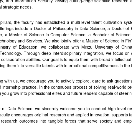
ogy, and Information Security, driving cutting-edge scientific research 
l strategic needs.
ars, the faculty has established a multi-level talent cultivation sy
ferings include a Doctor of Philosophy in Data Science, a Doctor of 
e, a Master of Science in Computer Science, a Bachelor of Science
hnology and Services. We also jointly offer a Master of Science in Fin
istry of Education, we collaborate with Minzu University of China
hnology. Through deep interdisciplinary integration, we focus on cu
 collaboration abilities. Our goal is to equip them with broad intellectua
ng them into versatile talents with international competitiveness in the 
ing with us, we encourage you to actively explore, dare to ask questio
internship practice. In the continuous process of solving real-world prob
ng you grow into professional elites and future leaders capable of steer
y of Data Science, we sincerely welcome you to conduct high-level res
aculty encourages original research and applied innovation, supports fac
 research outcomes into tangible forces that serve society and empow