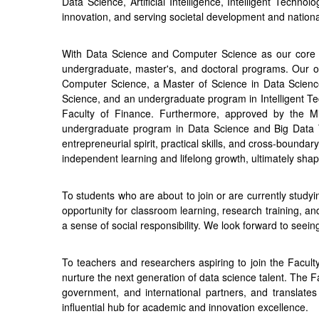
Data Science, Artificial Intelligence, Intelligent Technol
innovation, and serving societal development and nationa
With Data Science and Computer Science as our core pill
undergraduate, master's, and doctoral programs. Our of
Computer Science, a Master of Science in Data Scienc
Science, and an undergraduate program in Intelligent Tec
Faculty of Finance. Furthermore, approved by the Min
undergraduate program in Data Science and Big Data Tec
entrepreneurial spirit, practical skills, and cross-boundary
independent learning and lifelong growth, ultimately shapi
To students who are about to join or are currently study
opportunity for classroom learning, research training, and 
a sense of social responsibility. We look forward to seei
To teachers and researchers aspiring to join the Facult
nurture the next generation of data science talent. The F
government, and international partners, and translates
influential hub for academic and innovation excellence.