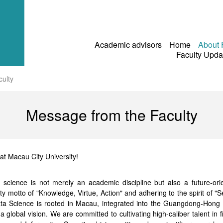
Academic advisors
Home
About
Faculty Upd
ulty
Message from the Faculty
at Macau City University!
ta science is not merely an academic discipline but also a future-or
ty motto of "Knowledge, Virtue, Action" and adhering to the spirit of "
Data Science is rooted in Macau, integrated into the Guangdong-Hon
global vision. We are committed to cultivating high-caliber talent in f