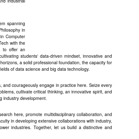
and industrial
stem spanning
Philosophy in
 in Computer
Tech with the
 to offer an
ltivating students' data-driven mindset, innovative and
l horizons, a solid professional foundation, the capacity for
fields of data science and big data technology.
ns, and courageously engage in practice here. Seize every
lems, cultivate critical thinking, an innovative spirit, and
ing industry development.
earch here, promote multidisciplinary collaboration, and
ulty in developing extensive collaborations with industry,
er industries. Together, let us build a distinctive and