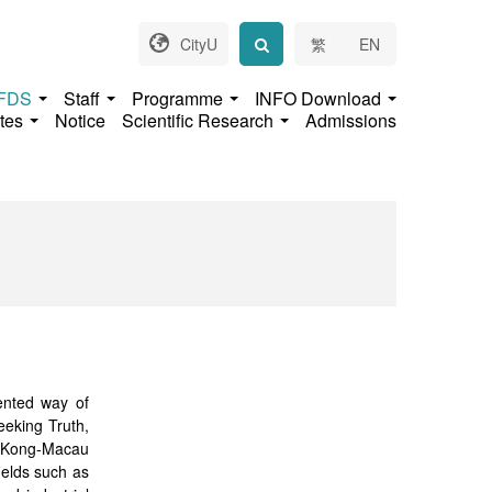
CityU
繁
EN
 FDS
Staff
Programme
INFO Download
ates
Notice
Scientific Research
Admissions
iented way of
Seeking Truth,
g Kong-Macau
ields such as