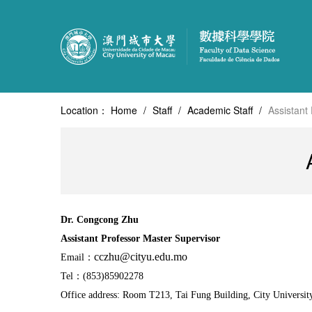
Location：
Home
/
Staff
/
Academic Staff
/
Assistant
Dr.
Congcong
Zhu
Assistant Professor
Master Supervisor
cczhu@cityu.edu.mo
Email：
Tel：(853)85902278
Office address:
Room T213, Tai Fung Building, City Universit