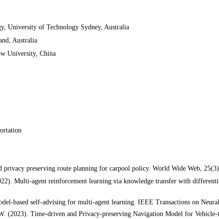
, University of Technology Sydney, Australia
nd, Australia
ow
University, China
portation
d privacy preserving route planning for carpool policy. World Wide Web, 25(3
022). Multi-agent reinforcement learning via knowledge transfer with differentia
Model-based self-advising for multi-agent learning. IEEE Transactions on Neu
, W. (2023). Time-driven and Privacy-preserving Navigation Model for Vehicl