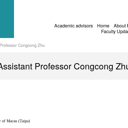
Academic advisors
Home
About
Faculty Upd
 Professor Congcong Zhu
Assistant Professor Congcong Zh
y of Macau (Taipa)