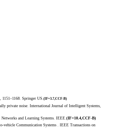
), 1151–1168. Springer US.
(
IF=3.7,CCF-B)
lly private noise. International Journal of Intelligent Systems,
ral Networks and Learning Systems. IEEE.
(IF=10.4,CCF-B)
e-to-vehicle Communication Systems . IEEE Transactions on