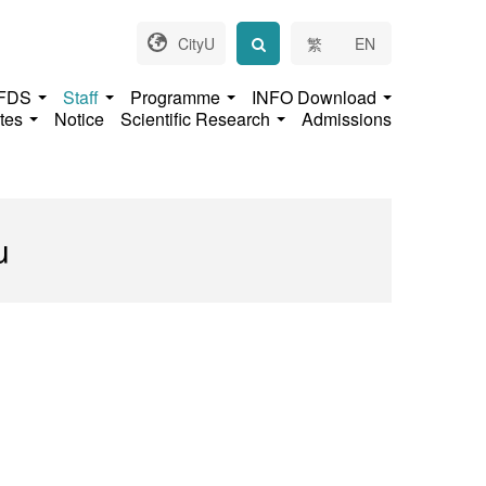
CityU
繁
EN
 FDS
Staff
Programme
INFO Download
ates
Notice
Scientific Research
Admissions
u