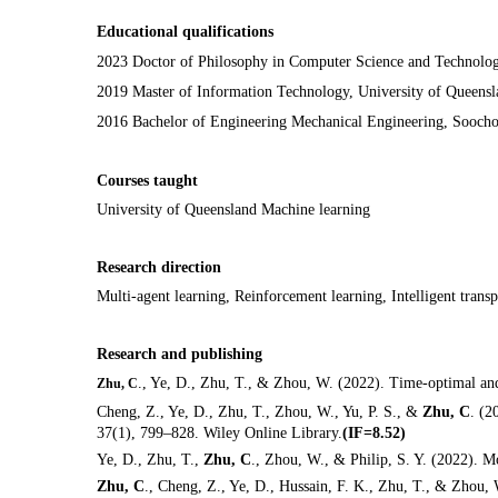
Educational qualifications
2023 D
octor of
Philosophy
in Computer Science and Technology
2019 Master of Information Technology, University of Queensla
2016 Bachelor of Engineering Mechanical
Engineering, Sooch
Courses taught
University of Queensland Machine learning
Research direction
Multi-agent learning,
R
einforcement learning,
I
ntelligent trans
Research and publishing
., Ye, D., Zhu, T., & Zhou, W. (2022). Time-optimal an
Zhu, C
Cheng, Z., Ye, D., Zhu, T., Zhou, W., Yu, P. S., &
Zhu, C
. (2
37(1), 799–828. Wiley Online Library.
(IF=8.52)
Ye, D., Zhu, T.,
Zhu, C
., Zhou, W., & Philip, S. Y. (2022). 
Zhu, C
., Cheng, Z., Ye, D., Hussain, F. K., Zhu, T., & Zhou