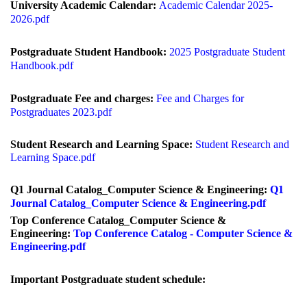
University Academic Calendar:
Academic Calendar 2025-
2026.pdf
Postg
raduate Student Handbook:
2025 Postgraduate Student
Handbook.pdf
Postg
raduate Fee and charges:
Fee and Charges for
Postgraduates
2023.pdf
Student Research and Learning Space:
Student Research and
Learning Space.pdf
Q1 Journal Catalog_Computer Science & Engineering:
Q1
Journal Catalog_Computer Science & Engineering.pdf
Top Conference Catalog_Computer Science &
Engineering:
Top Conference Catalog - Computer Science &
Engineering.pdf
Important
Postgraduate student schedule: