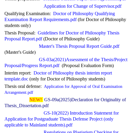
Application
for Change of Supervisor.pdf
Qualifying Examination:
Doctor of Philosophy Qualifying
Examination Report Requirements.pdf
(for Doctor of Philosophy
students only)
Thesis Proposal:
Guidelines for Doctor of Philosophy Thesis
Proposal Report.pdf
(Doctor of Philosophy Guide)
Master's Thesis Proposal Report Guide.pdf
(Master's Guide)
GS-03a(2021)
Assessment of the Thesis/Project
Proposal/Progress Report.pdf
(Proposal Evaluation Form)
Interim report:
Doctor of Philosophy thesis interim report
template.doc
(only for Doctor of Philosophy students)
Thesis
oral defense:
Application
for Approval of Oral Examination
Arrangement.pdf
NEW!
GS-09a(2025)Declaration for Originality of
Thesis_Dissertation.pdf
GS-10(2022) Introduction Statement for
Application for Postgraduate Thesis Defense Project (only
applicable to Mainland students).pdf
Regulations on Plagiarism Checking for