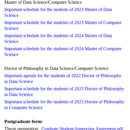
Master of
Data Science/Computer Science
Important schedule for
the students
of
2023 Master of Data
Science
Important schedule for
the students of 2023 Master of Computer
Science
Important schedule for
the students of 2024 Master of
D
ata
Science
Important schedule for
the students of 2024 Master of
C
omputer
Science
Doctor of Philosophy in Data Science/Computer Science
Important agenda for
the students of 2022 Doctor of Philosophy
in
D
ata Science
Important schedule for
the students of 2023 Doctor of Philosophy
in
D
ata Science
Important schedule for
the students of 2023 Doctor of Philosophy
in
C
omputer Science
Postg
raduate form:
Thesis preparation:
Graduate Student-Supervisor Agreement.pdf