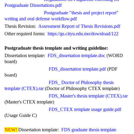
Postgraduate Dissertations.pdf
Postgraduate "thesis and project report"
writing and
oral defense workflow.pdf
Thesis Revision:
Assessment Report of Thesis Revisions.pdf
Other required forms:
https://gs.cityu.edu.mo/download/122
Postgraduate thesis template and writing guide
line
:
Dissertation template:
FDS_dissertation template.doc
(WORD
board)
FDS_dissertation template.pdf
(PDF
board)
FDS_
Doctor of Philosophy
thesis
template (CTEX).rar
(
Doctor of Philosophy
CTEX template)
FDS_Master's thesis template (CTEX).rar
(Master's CTEX template)
FDS_CTEX template usage guide.pdf
(Usage Guide C)
NEW!
Dissertation template:
FDS graduate thesis template