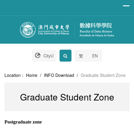
CityU
繁
EN
Location：
Home
/
INFO Download
/
Graduate Student Zone
Graduate Student Zone
Postgraduate zone