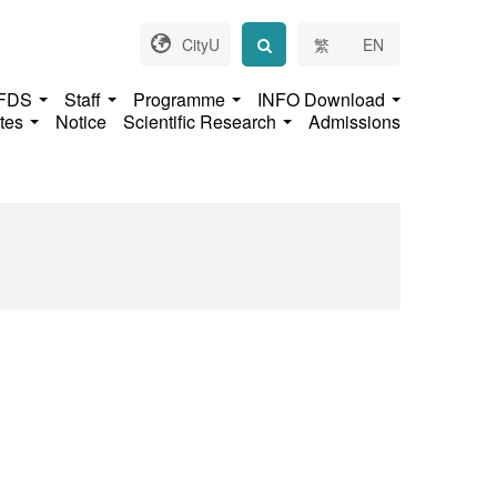
CityU
繁
EN
 FDS
Staff
Programme
INFO Download
ates
Notice
Scientific Research
Admissions