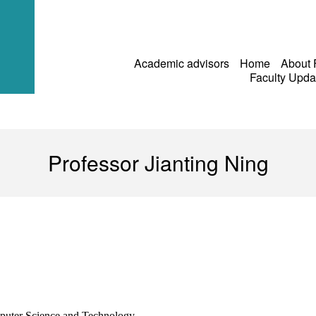
Academic advisors
Home
About
Faculty Upd
Professor Jianting Ning
puter Science and Technology,