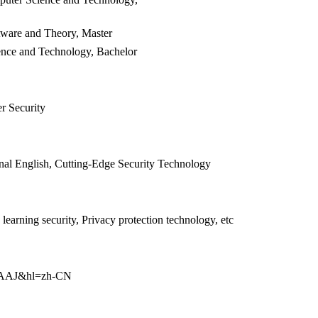
tware and Theory, Master
ence and Technology, Bachelor
r Security
nal English,
Cutting-Edge Security Technology
earning security, Privacy protection technology, etc
AAAAJ&hl=zh-CN