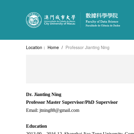
Location：
Home
/
Professor Jianting Ning
Dr. Jianting Ning
Professor
Master Supervisor/PhD Supervisor
Email:
jtning88@gmail.com
Education
2013.09 –
2016.12, Shanghai Jiao Tong University, Com