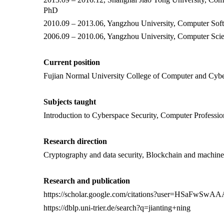
PhD
2010.09 – 2013.06, Yangzhou University, Computer Sof
2006.09 – 2010.06, Yangzhou University, Computer Sci
Current position
Fujian Normal University
College of Computer and Cybe
Subjects taught
Introduction to Cyberspace Security, Computer Professio
Research direction
Cryptography and data security,
Blockchain and machine l
Research and publication
https://scholar.google.com/citations?user=HSaFwSw
https://dblp.uni-trier.de/search?q=jianting+ning