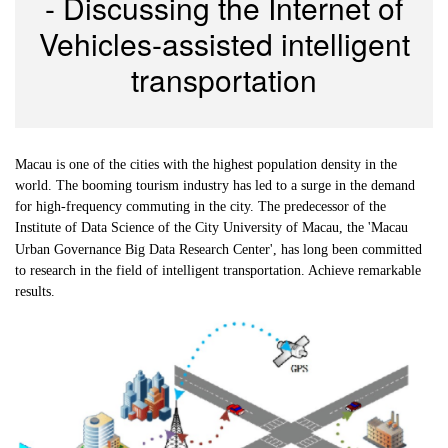
- Discussing the Internet of
Vehicles-assisted intelligent
transportation
Macau is one of the cities with the highest population density in the
world. The booming tourism industry has led to a surge in the demand
for high-frequency commuting in the city. The predecessor of the
Institute of
Data Science of the City University of Macau, the 'Macau
Urban Governance Big Data Research Center', has long been committed
to research in the field of intelligent transportation. Achieve remarkable
results.