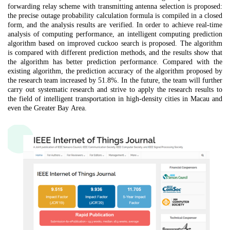
forwarding
relay scheme with transmitting antenna selection is proposed:
the precise outage probability calculation formula is compiled in a closed
form, and the analysis results are verified.
In order to
achieve real-time
analysis of computing performance, an intelligent computing prediction
algorithm based on improved cuckoo search is proposed. The algorithm
is compared with different prediction methods, and the results show that
the algorithm has better prediction performance. Compared with the
existing algorithm, the prediction accuracy of the algorithm proposed by
the research team increased by 51.8%. In the future, the team will further
carry out systematic research and strive to apply the research results to
the field of intelligent transportation in high-density cities in Macau and
even the Greater Bay Area.