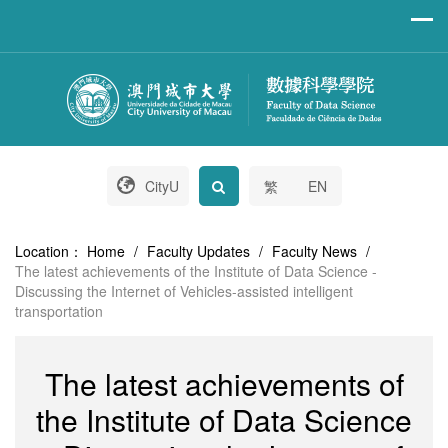
CityU
繁
EN
Location：
Home
/
Faculty Updates
/
Faculty News
/
The latest achievements of the Institute of Data Science -
Discussing the Internet of Vehicles-assisted intelligent
transportation
The latest achievements of
the Institute of Data Science