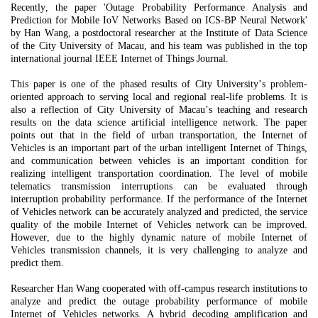
Recently, the paper 'Outage Probability Performance Analysis and
Prediction for Mobile IoV
Networks Based on ICS-BP Neural Network'
by Han Wang, a postdoctoral researcher at the
Institute of Data Science
of the City University of Macau, and his team was published in the top
international journal IEEE Internet of Things Journal.
This paper is one of the phased results of City
U
niversity
’s problem-
oriented approach to serving local and regional real-life problems. It is
also a reflection of City
U
niversity of Macau
’s teaching and research
results on the data science artificial intelligence network. The paper
points out that in the field of urban transportation, the Internet of
Vehicles is an important part of the urban intelligent Internet of Things,
and communication between vehicles is an important condition for
realizing intelligent transportation coordination. The level of mobile
telematics transmission interruptions can be evaluated through
interruption probability performance. If the performance of the Internet
of Vehicles network can be accurately analyzed and predicted, the service
quality of the mobile Internet of Vehicles network can be improved.
However, due to the highly dynamic nature of mobile Internet of
Vehicles transmission channels, it is
very challenging
to analyze and
predict them.
Researcher Han Wang cooperated with off-campus research institutions to
analyze and predict the outage probability performance of mobile
Internet of Vehicles networks. A hybrid decoding amplification and